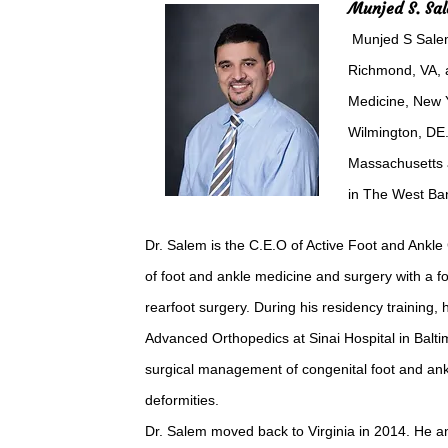
Munjed S. Sa
Munjed S Salem
Richmond, VA, a
Medicine, New Y
Wilmington, DE.
Massachusetts a
in The West Ban
Dr. Salem is the C.E.O of Active Foot and Ankle 
of foot and ankle medicine and surgery with a f
rearfoot surgery. During his residency training, 
Advanced Orthopedics at Sinai Hospital in Balti
surgical management of congenital foot and ankl
deformities.
Dr. Salem moved back to Virginia in 2014. He a