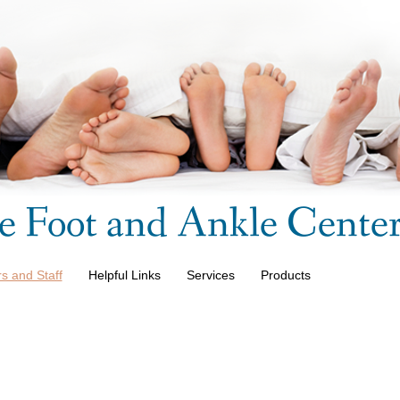
e Foot and Ankle Cente
s and Staff
Helpful Links
Services
Products