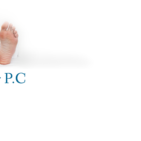
r P.C