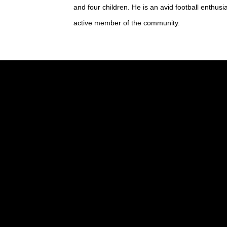
and four children. He is an avid football enthus
active member of the community.
Marisa Harris
Marisa joined our office in January 20
Kolby Edwards
Kolby has been with our office for