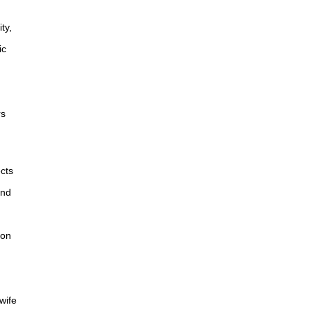
ty,
ic
rs
ects
and
non
wife