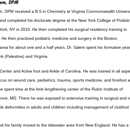
lem, DPM
, DPM received a B.S in Chemistry at Virginia Commonwealth Universi
nd completed his doctorate degree at the New York College of Podiatr
ork, NY in 2010. He then completed his surgical residency training in
 He then practiced podiatric medicine and surgery in the Boston,
rea for about one and a half years. Dr. Salem spent his formative yea
k (Palestine) and Virginia.
Center and Active foot and Ankle of Carolina. He was trained in all asp
ocus on wound care, pediatrics, trauma, sports medicine, and forefoot 
he spent time at the limb lengthening center of the Rubin Institute of
more, MD. There he was exposed to extensive training in surgical and 
e deformities in adults and children including management of clubfoot
nd his family moved to the tidewater area from New England. He has a 