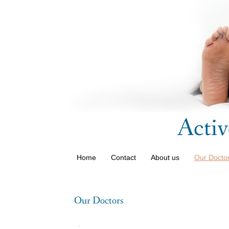
Activ
Home
Contact
About us
Our Doctor
Our Doctors