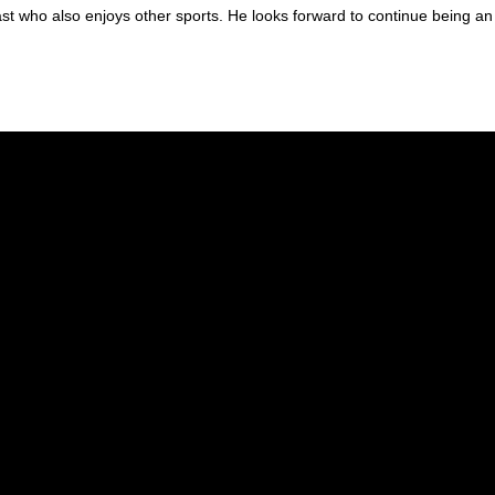
iast who also enjoys other sports. He looks forward to continue being an
25 as our office manager. Feel free to contact Marisa at
m.h.afac369@g
 almost 20 years. She has been our office assistant manager for 